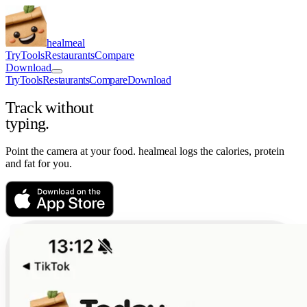
healmeal
Try
Tools
Restaurants
Compare
Download
Try
Tools
Restaurants
Compare
Download
Track without
typing.
Point the camera at your food. healmeal logs the calories, protein
and fat for you.