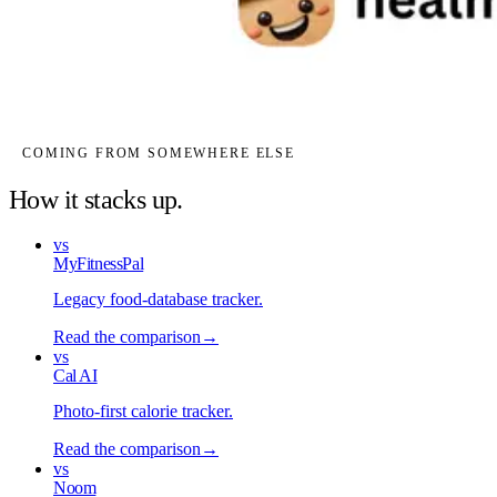
COMING FROM SOMEWHERE ELSE
How it stacks up.
vs
MyFitnessPal
Legacy food-database tracker
.
Read the comparison
→
vs
Cal AI
Photo-first calorie tracker
.
Read the comparison
→
vs
Noom