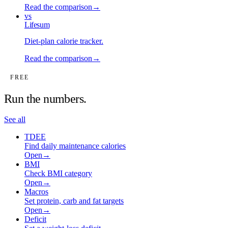
Read the comparison
→
vs
Lifesum
Diet-plan calorie tracker
.
Read the comparison
→
FREE
Run the numbers.
See all
TDEE
Find daily maintenance calories
Open
→
BMI
Check BMI category
Open
→
Macros
Set protein, carb and fat targets
Open
→
Deficit