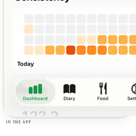
IN THE APP