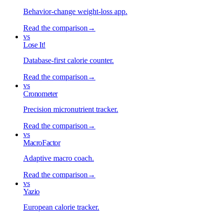
Behavior-change weight-loss app
.
Read the comparison
→
vs
Lose It!
Database-first calorie counter
.
Read the comparison
→
vs
Cronometer
Precision micronutrient tracker
.
Read the comparison
→
vs
MacroFactor
Adaptive macro coach
.
Read the comparison
→
vs
Yazio
European calorie tracker
.