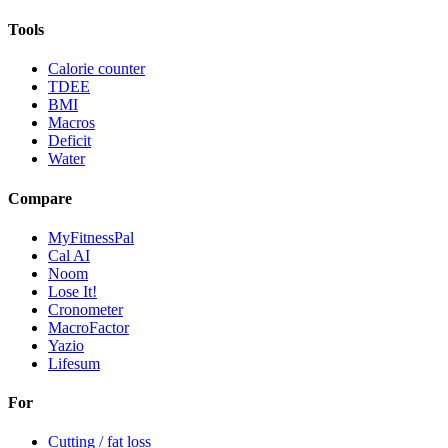
Tools
Calorie counter
TDEE
BMI
Macros
Deficit
Water
Compare
MyFitnessPal
Cal AI
Noom
Lose It!
Cronometer
MacroFactor
Yazio
Lifesum
For
Cutting / fat loss