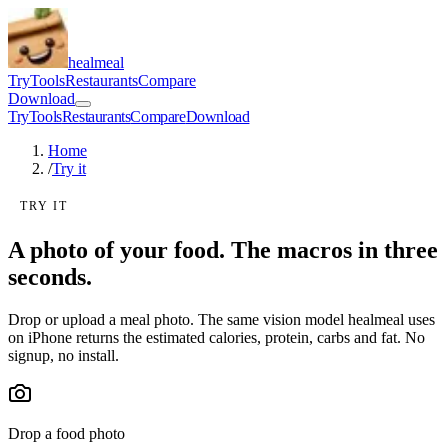
healmeal
Try
Tools
Restaurants
Compare
Download
Try
Tools
Restaurants
Compare
Download
Home
/
Try it
TRY IT
A photo of your food. The macros in three
seconds.
Drop or upload a meal photo. The same vision model healmeal uses
on iPhone returns the estimated calories, protein, carbs and fat. No
signup, no install.
Drop a food photo