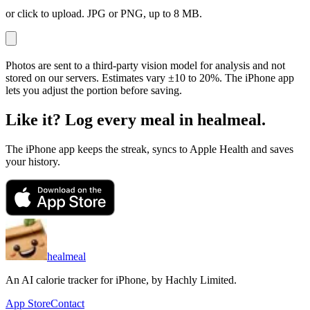
or click to upload. JPG or PNG, up to 8 MB.
Photos are sent to a third-party vision model for analysis and not
stored on our servers. Estimates vary ±10 to 20%. The iPhone app
lets you adjust the portion before saving.
Like it? Log every meal in healmeal.
The iPhone app keeps the streak, syncs to Apple Health and saves
your history.
healmeal
An AI calorie tracker for iPhone, by
Hachly Limited
.
App Store
Contact