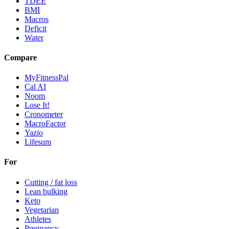
TDEE
BMI
Macros
Deficit
Water
Compare
MyFitnessPal
Cal AI
Noom
Lose It!
Cronometer
MacroFactor
Yazio
Lifesum
For
Cutting / fat loss
Lean bulking
Keto
Vegetarian
Athletes
Pregnancy