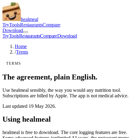
healmeal
Try
Tools
Restaurants
Compare
Download
Try
Tools
Restaurants
Compare
Download
Home
/
Terms
TERMS
The agreement, plain English.
Use healmeal sensibly, the way you would any nutrition tool.
Subscriptions are billed by Apple. The app is not medical advice.
Last updated
19 May 2026
.
Using healmeal
healmeal is free to download. The core logging features are free.
Some advanced features (unlimited AI scans, the restaurant menu