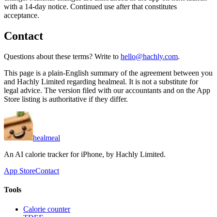
with a 14-day notice. Continued use after that constitutes
acceptance.
Contact
Questions about these terms? Write to
hello@hachly.com
.
This page is a plain-English summary of the agreement between you
and
Hachly Limited
regarding healmeal. It is not a substitute for
legal advice. The version filed with our accountants and on the App
Store listing is authoritative if they differ.
healmeal
An AI calorie tracker for iPhone, by
Hachly Limited
.
App Store
Contact
Tools
Calorie counter