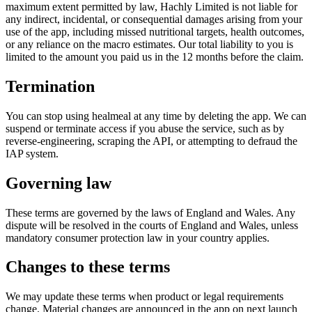
maximum extent permitted by law,
Hachly Limited
is not liable for
any indirect, incidental, or consequential damages arising from your
use of the app, including missed nutritional targets, health outcomes,
or any reliance on the macro estimates. Our total liability to you is
limited to the amount you paid us in the 12 months before the claim.
Termination
You can stop using healmeal at any time by deleting the app. We can
suspend or terminate access if you abuse the service, such as by
reverse-engineering, scraping the API, or attempting to defraud the
IAP system.
Governing law
These terms are governed by the laws of England and Wales. Any
dispute will be resolved in the courts of England and Wales, unless
mandatory consumer protection law in your country applies.
Changes to these terms
We may update these terms when product or legal requirements
change. Material changes are announced in the app on next launch