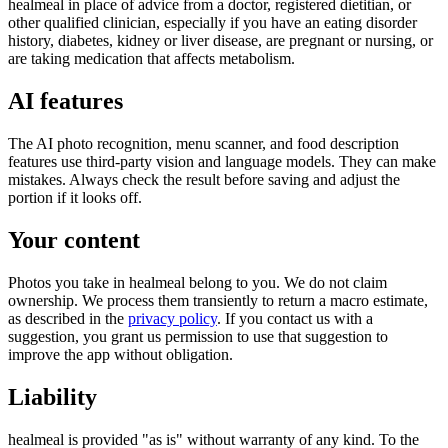
healmeal in place of advice from a doctor, registered dietitian, or
other qualified clinician, especially if you have an eating disorder
history, diabetes, kidney or liver disease, are pregnant or nursing, or
are taking medication that affects metabolism.
AI features
The AI photo recognition, menu scanner, and food description
features use third-party vision and language models. They can make
mistakes. Always check the result before saving and adjust the
portion if it looks off.
Your content
Photos you take in healmeal belong to you. We do not claim
ownership. We process them transiently to return a macro estimate,
as described in the
privacy policy
. If you contact us with a
suggestion, you grant us permission to use that suggestion to
improve the app without obligation.
Liability
healmeal is provided "as is" without warranty of any kind. To the