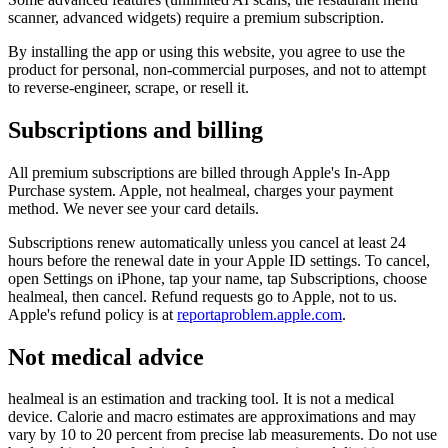
scanner, advanced widgets) require a premium subscription.
By installing the app or using this website, you agree to use the
product for personal, non-commercial purposes, and not to attempt
to reverse-engineer, scrape, or resell it.
Subscriptions and billing
All premium subscriptions are billed through Apple's In-App
Purchase system. Apple, not healmeal, charges your payment
method. We never see your card details.
Subscriptions renew automatically unless you cancel at least 24
hours before the renewal date in your Apple ID settings. To cancel,
open Settings on iPhone, tap your name, tap Subscriptions, choose
healmeal, then cancel. Refund requests go to Apple, not to us.
Apple's refund policy is at
reportaproblem.apple.com
.
Not medical advice
healmeal is an estimation and tracking tool. It is not a medical
device. Calorie and macro estimates are approximations and may
vary by 10 to 20 percent from precise lab measurements. Do not use